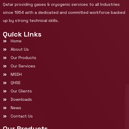
Qatar providing gases & cryogenic services to all Industries
since 1954 with a dedicated and committed workforce backed
up by strong technical skills.
Quick Links
Home
About Us
Our Products
Our Services
MSDH
QHSE
Our Clients
Downloads
News
Contact Us
Our Products