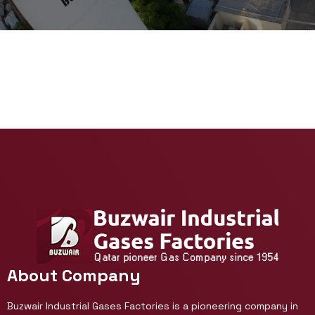
About Company
Buzwair Industrial Gases Factories is a pioneering company in