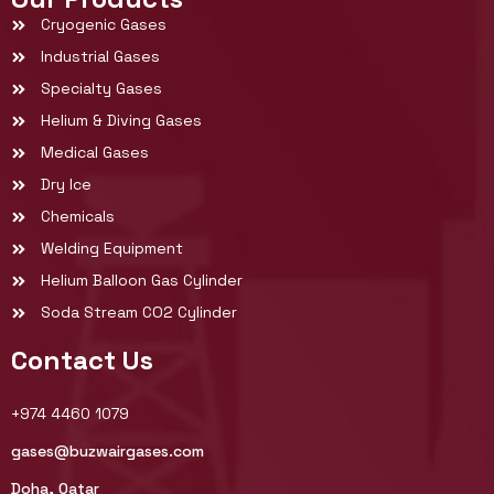
Cryogenic Gases
Industrial Gases
Specialty Gases
Helium & Diving Gases
Medical Gases
Dry Ice
Chemicals
Welding Equipment
Helium Balloon Gas Cylinder
Soda Stream CO2 Cylinder
Contact Us
+974 4460 1079
gases@buzwairgases.com
Doha, Qatar