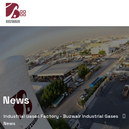
News
Industrial Gases Factory - Buzwair Industrial Gases
News