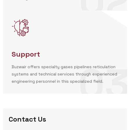
02
Support
03
Buzwair offers specialty gases pipelines reticulation
systems and technical services through experienced
engineering personnel in this specialized field.
Contact Us