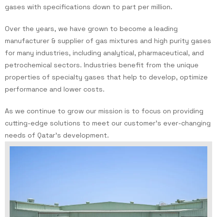
gases with specifications down to part per million.
Over the years, we have grown to become a leading
manufacturer & supplier of gas mixtures and high purity gases
for many industries, including analytical, pharmaceutical, and
petrochemical sectors. Industries benefit from the unique
properties of specialty gases that help to develop, optimize
performance and lower costs.
As we continue to grow our mission is to focus on providing
cutting-edge solutions to meet our customer’s ever-changing
needs of Qatar’s development.