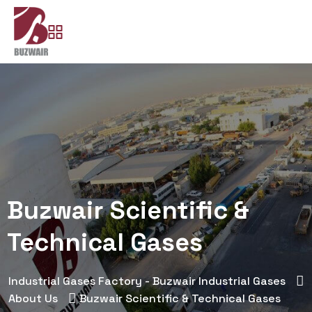
Buzwair Scientific &
Technical Gases
Industrial Gases Factory - Buzwair Industrial Gases
About Us
Buzwair Scientific & Technical Gases