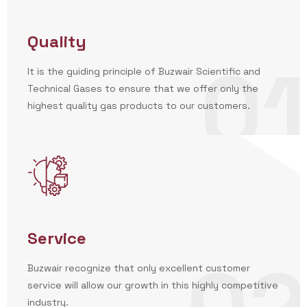
Quality
01
It is the guiding principle of Buzwair Scientific and
Technical Gases to ensure that we offer only the
highest quality gas products to our customers.
Service
Buzwair recognize that only excellent customer
service will allow our growth in this highly competitive
industry.