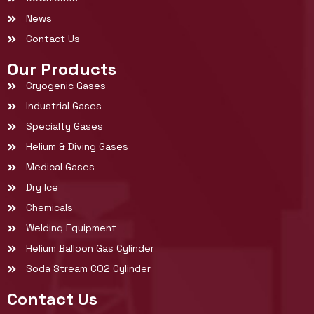
News
Contact Us
Our Products
Cryogenic Gases
Industrial Gases
Specialty Gases
Helium & Diving Gases
Medical Gases
Dry Ice
Chemicals
Welding Equipment
Helium Balloon Gas Cylinder
Soda Stream CO2 Cylinder
Contact Us