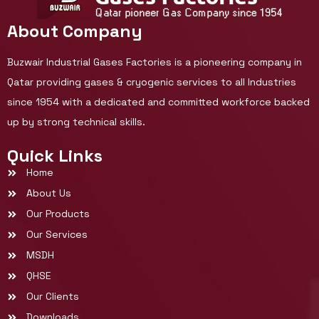
About Company
Buzwair Industrial Gases Factories is a pioneering company in
Qatar providing gases & cryogenic services to all Industries
since 1954 with a dedicated and committed workforce backed
up by strong technical skills.
Quick Links
Home
About Us
Our Products
Our Services
MSDH
QHSE
Our Clients
Downloads