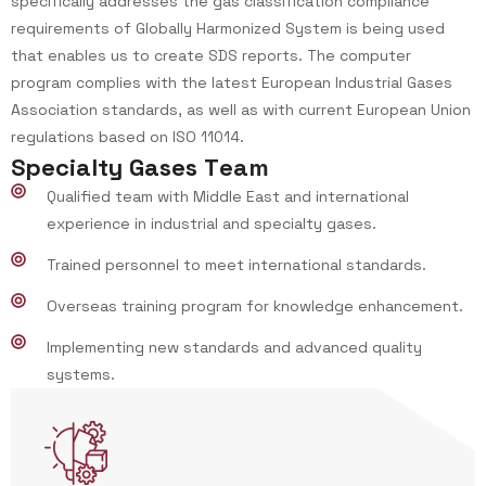
specifically addresses the gas classification compliance
requirements of Globally Harmonized System is being used
that enables us to create SDS reports. The computer
program complies with the latest European Industrial Gases
Association standards, as well as with current European Union
regulations based on ISO 11014.
S
p
e
c
i
a
l
t
y
G
a
s
e
s
T
e
a
m
Qualified team with Middle East and international
experience in industrial and specialty gases.
Trained personnel to meet international standards.
Overseas training program for knowledge enhancement.
Implementing new standards and advanced quality
systems.