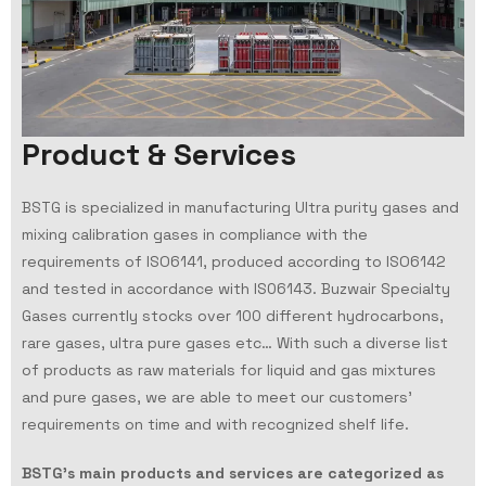
P
r
o
d
u
c
t
&
S
e
r
v
i
c
e
s
BSTG is specialized in manufacturing Ultra purity gases and
mixing calibration gases in compliance with the
requirements of ISO6141, produced according to ISO6142
and tested in accordance with IS06143. Buzwair Specialty
Gases currently stocks over 100 different hydrocarbons,
rare gases, ultra pure gases etc… With such a diverse list
of products as raw materials for liquid and gas mixtures
and pure gases, we are able to meet our customers’
requirements on time and with recognized shelf life.
BSTG’s main products and services are categorized as