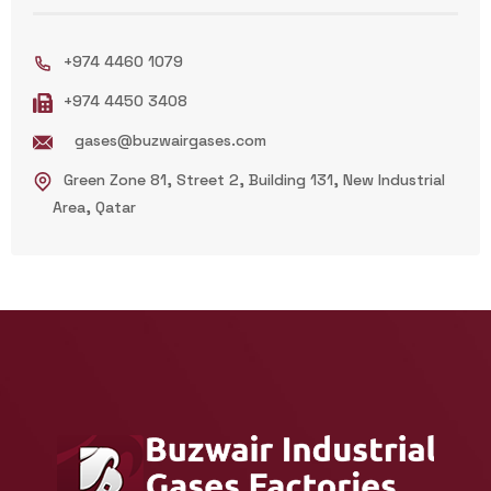
+974 4460 1079
+974 4450 3408
gases@buzwairgases.com
Green Zone 81, Street 2, Building 131, New Industrial
Area, Qatar