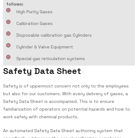
follows:
High Purity Gases
Calibration Gases
Disposable calibration gas Cylinders
Cylinder & Valve Equipment
Special gas reticulation systems
S
a
f
e
t
y
D
a
t
a
S
h
e
e
t
Safety is of uppermost concern not only to the employees
but also for our customers. With every delivery of gases, a
Safety Data Sheet is accompanied. This is to ensure
familiarization of operators on potential hazards and how to
work safely with chemical products.
An automated Safety Data Sheet authoring system that