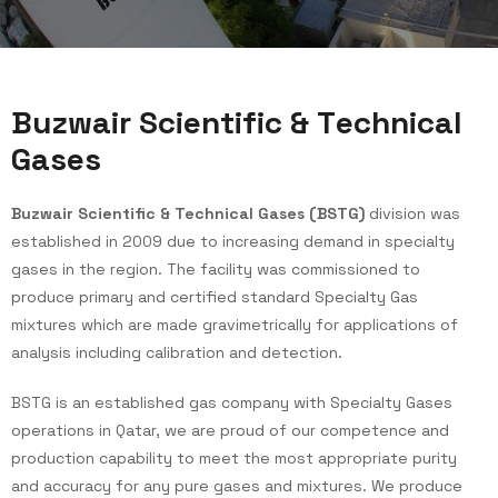
B
u
z
w
a
i
r
S
c
i
e
n
t
i
f
i
c
&
T
e
c
h
n
i
c
a
l
G
a
s
e
s
Buzwair Scientific & Technical Gases (BSTG)
division was
established in 2009 due to increasing demand in specialty
gases in the region. The facility was commissioned to
produce primary and certified standard Specialty Gas
mixtures which are made gravimetrically for applications of
analysis including calibration and detection.
BSTG is an established gas company with Specialty Gases
operations in Qatar, we are proud of our competence and
production capability to meet the most appropriate purity
and accuracy for any pure gases and mixtures. We produce