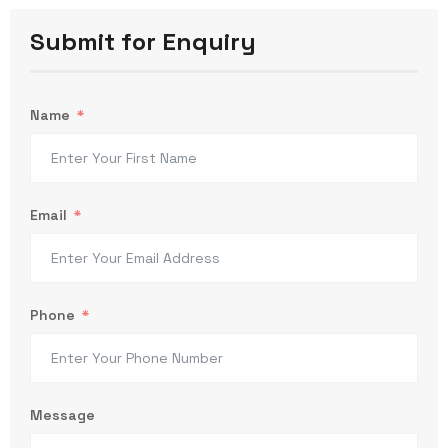
Submit for Enquiry
Name
Email
Phone
Message