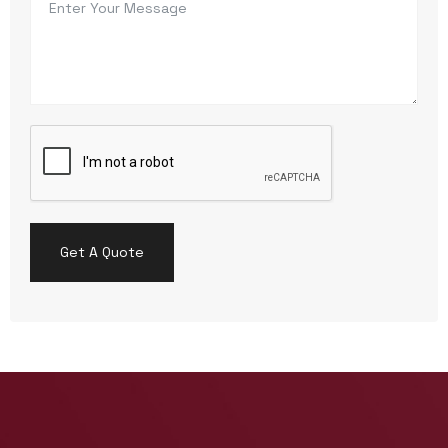
Get A Quote