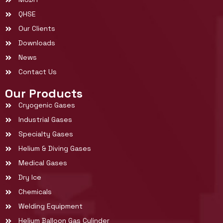
QHSE
Our Clients
Downloads
News
Contact Us
Our Products
Cryogenic Gases
Industrial Gases
Specialty Gases
Helium & Diving Gases
Medical Gases
Dry Ice
Chemicals
Welding Equipment
Helium Balloon Gas Cylinder