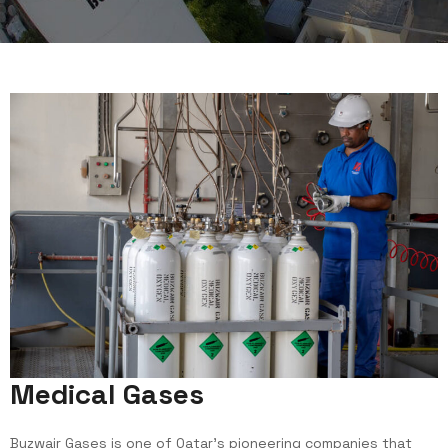
M
e
d
i
c
a
l
G
a
s
e
s
Buzwair Gases is one of Qatar’s pioneering companies that