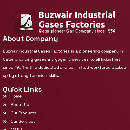
About Company
Buzwair Industrial Gases Factories is a pioneering company in
Qatar providing gases & cryogenic services to all Industries
since 1954 with a dedicated and committed workforce backed
up by strong technical skills.
Quick Links
Home
About Us
Our Products
Our Services
MSDH