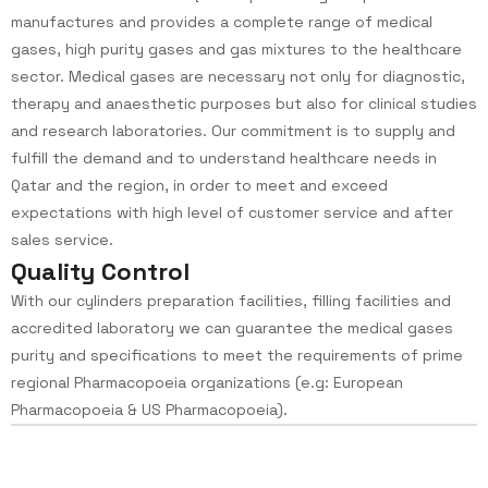
manufactures and provides a complete range of medical
gases, high purity gases and gas mixtures to the healthcare
sector. Medical gases are necessary not only for diagnostic,
therapy and anaesthetic purposes but also for clinical studies
and research laboratories. Our commitment is to supply and
fulfill the demand and to understand healthcare needs in
Qatar and the region, in order to meet and exceed
expectations with high level of customer service and after
sales service.
Q
u
a
l
i
t
y
C
o
n
t
r
o
l
With our cylinders preparation facilities, filling facilities and
accredited laboratory we can guarantee the medical gases
purity and specifications to meet the requirements of prime
regional Pharmacopoeia organizations (e.g: European
Pharmacopoeia & US Pharmacopoeia).