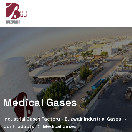
Medical Gases
Industrial Gases Factory - Buzwair Industrial Gases
Our Products
Medical Gases