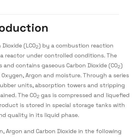
o
d
u
c
t
i
o
n
 Dioxide (LCO
) by a combustion reaction
2
 a reactor under controlled conditions. The
gas and contains gaseous Carbon Dioxide (CO
)
2
, Oxygen, Argon and moisture. Through a series
crubber units, absorption towers and stripping
ained. The CO
gas is compressed and liquefied
2
product is stored in special storage tanks with
 quality in its liquid phase.
, Argon and Carbon Dioxide in the following