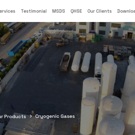
ervices
Testimonial
MSDS
QHSE
Our Clients
Downlo
Cryogenic Gases
ur Products