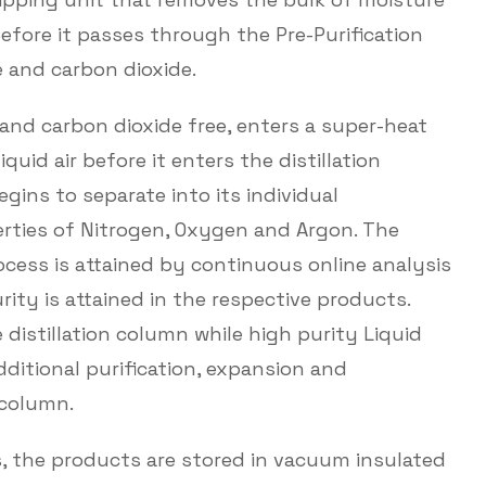
fore it passes through the Pre-Purification
 and carbon dioxide.
 and carbon dioxide free, enters a super-heat
uid air before it enters the distillation
begins to separate into its individual
ies of Nitrogen, Oxygen and Argon. The
rocess is attained by continuous online analysis
ity is attained in the respective products.
 distillation column while high purity Liquid
ditional purification, expansion and
 column.
s, the products are stored in vacuum insulated