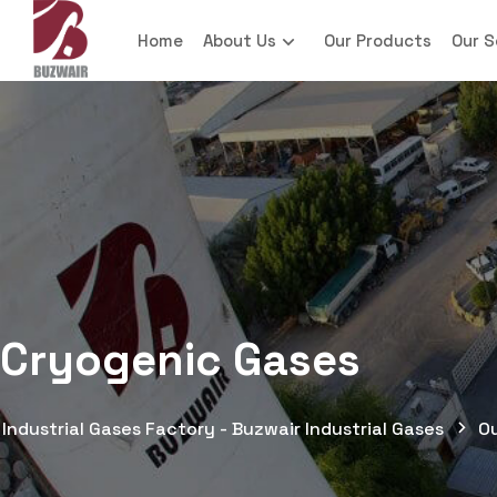
Home
About Us
Our Products
Our S
Cryogenic Gases
Industrial Gases Factory - Buzwair Industrial Gases
O