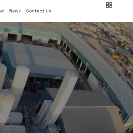
ad
News
Contact Us