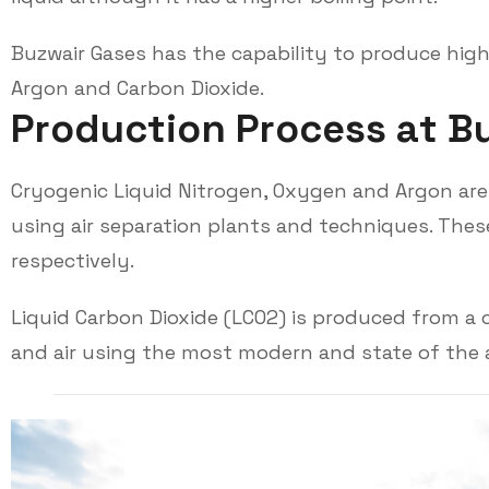
Buzwair Gases has the capability to produce high
Argon and Carbon Dioxide.
P
r
o
d
u
c
t
i
o
n
P
r
o
c
e
s
s
a
t
B
Cryogenic Liquid Nitrogen, Oxygen and Argon are p
using air separation plants and techniques. These
respectively.
Liquid Carbon Dioxide (LCO2) is produced from a
and air using the most modern and state of the