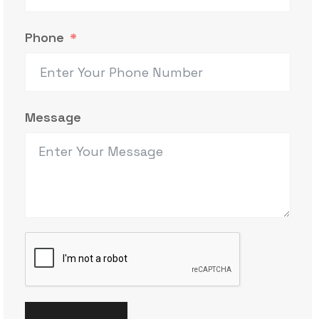
Phone
Message