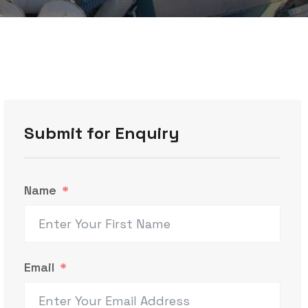
Submit for Enquiry
Name
Email