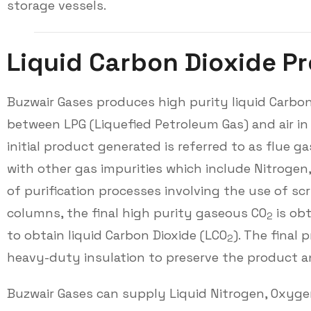
storage vessels.
L
i
q
u
i
d
C
a
r
b
o
n
D
i
o
x
i
d
e
P
r
Buzwair Gases produces high purity liquid Carbon
between LPG (Liquefied Petroleum Gas) and air in
initial product generated is referred to as flue 
with other gas impurities which include Nitrogen
of purification processes involving the use of s
columns, the final high purity gaseous CO
is obt
2
to obtain liquid Carbon Dioxide (LCO
). The final 
2
heavy-duty insulation to preserve the product and
Buzwair Gases can supply Liquid Nitrogen, Oxygen