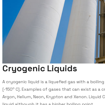
C
r
y
o
g
e
n
i
c
L
i
q
u
i
d
s
A cryogenic liquid is a liquefied gas with a boili
o
[-150
C]. Examples of gases that can exist as a c
Argon, Helium, Neon, Krypton and Xenon. Liquid Ca
liquid although it has a higher boiling point.