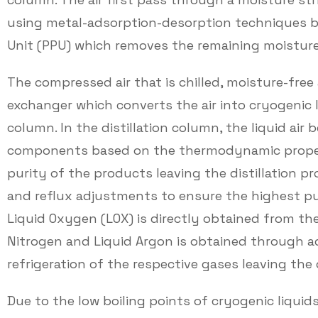
using metal-adsorption-desorption techniques be
Unit (PPU) which removes the remaining moisture
The compressed air that is chilled, moisture-free
exchanger which converts the air into cryogenic liq
column. In the distillation column, the liquid air 
components based on the thermodynamic propert
purity of the products leaving the distillation p
and reflux adjustments to ensure the highest pur
Liquid Oxygen (LOX) is directly obtained from the
Nitrogen and Liquid Argon is obtained through ad
refrigeration of the respective gases leaving the
Due to the low boiling points of cryogenic liquid