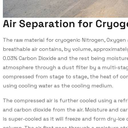
A
i
r
S
e
p
a
r
a
t
i
o
n
f
o
r
C
r
y
o
g
The raw material for cryogenic Nitrogen, Oxygen 
breathable air contains, by volume, approximatel
0.03% Carbon Dioxide and the rest being moisture
atmosphere through a dust filter by a multi-stage
compressed from stage to stage, the heat of co
using cooling water as the cooling medium.
The compressed air is further cooled using a refr
and carbon dioxide from the air. Moisture and ca
is super-cooled as it will freeze and form dry-ice o
column. The air first pass through a moisture st