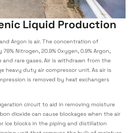
e
n
i
c
L
i
q
u
i
d
P
r
o
d
u
c
t
i
o
n
and Argon is air. The concentration of
y 78% Nitrogen, 20.9% Oxygen, 0.9% Argon,
 and rare gases. Air is withdrawn from the
 heavy duty air compressor unit. As air is
mpression is removed by heat exchangers
igeration circuit to aid in removing moisture
rbon dioxide can cause blockages when the air
r ice blocks in the piping and distillation
ripping unit that removes the bulk of moisture