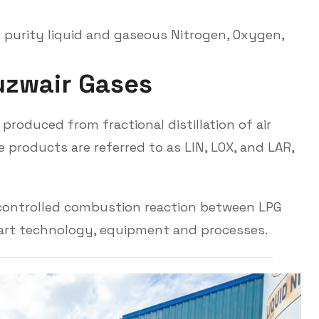
 purity liquid and gaseous Nitrogen, Oxygen,
u
z
w
a
i
r
G
a
s
e
s
roduced from fractional distillation of air
 products are referred to as LIN, LOX, and LAR,
 controlled combustion reaction between LPG
 art technology, equipment and processes.