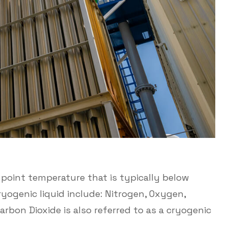
ng point temperature that is typically below
ryogenic liquid include: Nitrogen, Oxygen,
rbon Dioxide is also referred to as a cryogenic