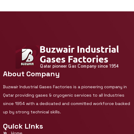
About Company
Buzwair Industrial Gases Factories is a pioneering company in
Qatar providing gases & cryogenic services to all Industries
since 1954 with a dedicated and committed workforce backed
up by strong technical skills.
Quick Links
Home