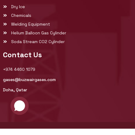
Dry Ice
Chemicals
Welding Equipment
Helium Balloon Gas Cylinder
Soda Stream CO2 Cylinder
Contact Us
+974 4460 1079
gases@buzwairgases.com
Doha, Qatar
© 2025 Buzwair Industrial Gases Factories. All rights reserved.