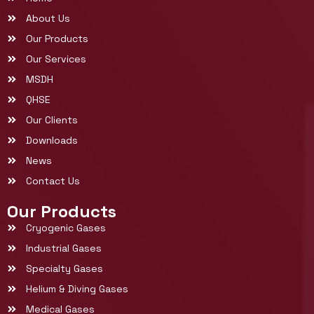
About Us
Our Products
Our Services
MSDH
QHSE
Our Clients
Downloads
News
Contact Us
Our Products
Cryogenic Gases
Industrial Gases
Specialty Gases
Helium & Diving Gases
Medical Gases