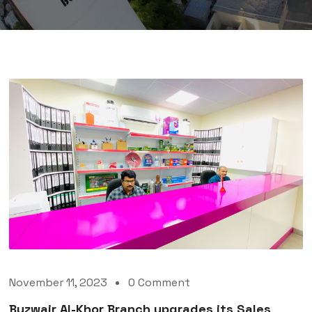
November 11, 2023
0 Comment
Buzwair Al-Khor Branch upgrades its Sales