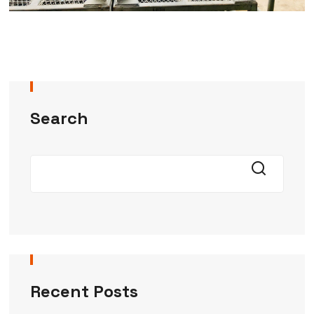
Search
Recent Posts