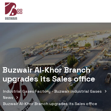
Buzwair Al-Khor Branch
upgrades its Sales office
Industrial Gases Factory - Buzwair Industrial Gases
News
Buzwair Al-Khor Branch upgrades its Sales office