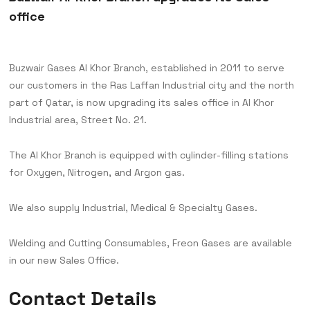
office
Buzwair Gases Al Khor Branch, established in 2011 to serve
our customers in the Ras Laffan Industrial city and the north
part of Qatar, is now upgrading its sales office in Al Khor
Industrial area, Street No. 21.
The Al Khor Branch is equipped with cylinder-filling stations
for Oxygen, Nitrogen, and Argon gas.
We also supply Industrial, Medical & Specialty Gases.
Welding and Cutting Consumables, Freon Gases are available
in our new Sales Office.
Contact Details