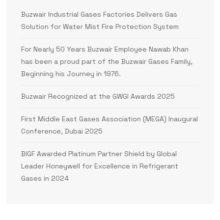
Buzwair Industrial Gases Factories Delivers Gas
Solution for Water Mist Fire Protection System
For Nearly 50 Years Buzwair Employee Nawab Khan
has been a proud part of the Buzwair Gases Family,
Beginning his Journey in 1976.
Buzwair Recognized at the GWGI Awards 2025
First Middle East Gases Association (MEGA) Inaugural
Conference, Dubai 2025
BIGF Awarded Platinum Partner Shield by Global
Leader Honeywell for Excellence in Refrigerant
Gases in 2024