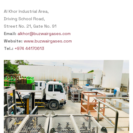
Al Khor Industrial Area,
Driving School Road,
Street No. 21, Gate No. 91
Email:
alkhor@buzwairgases.com
Website:
www.buzwairgases.com
Tel.:
+974 44170613