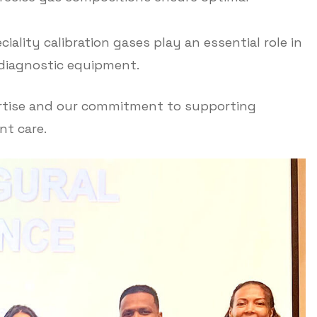
iality calibration gases play an essential role in
y diagnostic equipment.
ertise and our commitment to supporting
t care.