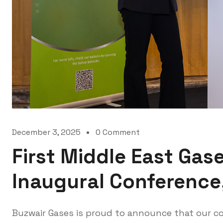
December 3, 2025
0 Comment
First Middle East Gas
Inaugural Conference
Buzwair Gases is proud to announce that our c