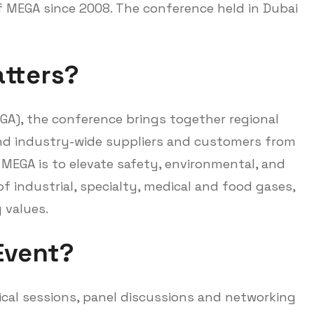
 MEGA since 2008. The conference held in Dubai
tters?
GA), the conference brings together regional
and industry-wide suppliers and customers from
 MEGA is to elevate safety, environmental, and
f industrial, specialty, medical and food gases,
 values.
Event?
cal sessions, panel discussions and networking